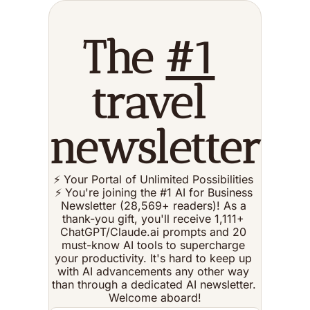
The 
#1
travel 
newsletter
⚡️ Your Portal of Unlimited Possibilities 
⚡️ You're joining the #1 AI for Business 
Newsletter (28,569+ readers)! As a 
thank-you gift, you'll receive 1,111+ 
ChatGPT/Claude.ai prompts and 20 
must-know AI tools to supercharge 
your productivity. It's hard to keep up 
with AI advancements any other way 
than through a dedicated AI newsletter. 
Welcome aboard!