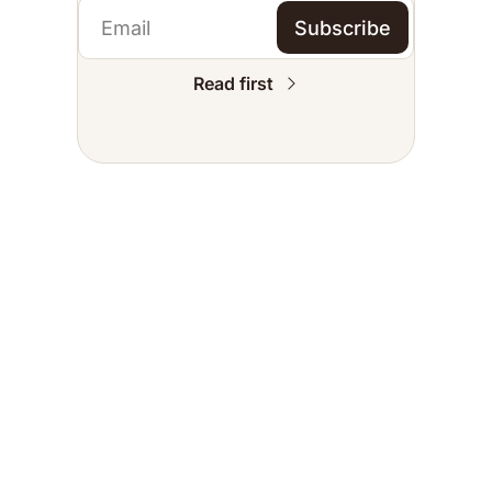
Subscribe
Read first